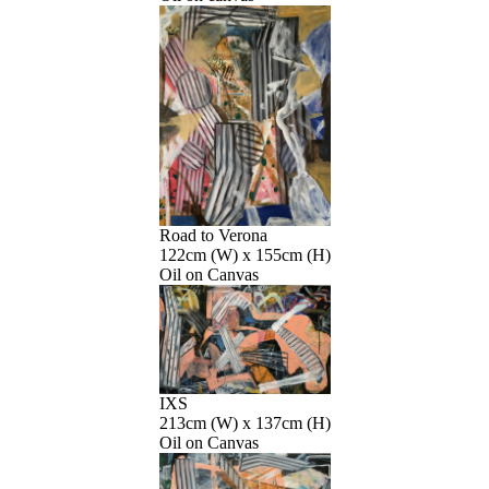
Road to Verona
122cm (W) x 155cm (H)
Oil on Canvas
IXS
213cm (W) x 137cm (H)
Oil on Canvas