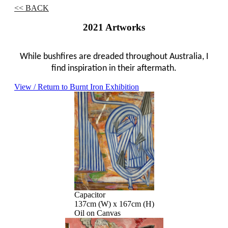
<< BACK
2021 Artworks
While bushfires are dreaded throughout Australia, I
find inspiration in their aftermath.
View / Return to Burnt Iron Exhibition
Capacitor
137cm (W) x 167cm (H)
Oil on Canvas