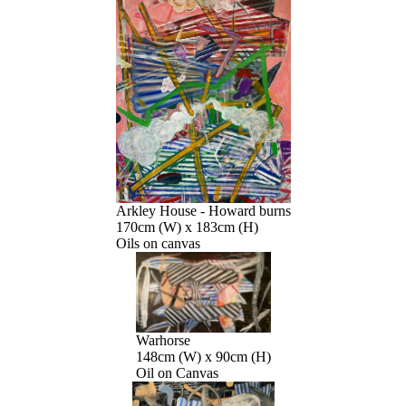
Arkley House - Howard burns
170cm (W) x 183cm (H)
Oils on canvas
Warhorse
148cm (W) x 90cm (H)
Oil on Canvas