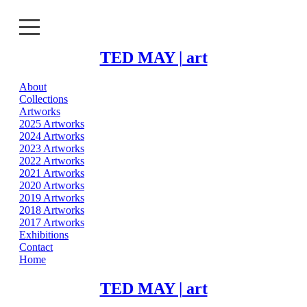
TED MAY | art
About
About
Collections
Artworks
Collections
2025 Artworks
2024 Artworks
2023 Artworks
Artworks
2022 Artworks
2021 Artworks
Exhibitions
2020 Artworks
2019 Artworks
2018 Artworks
Contact
2017 Artworks
Exhibitions
Home
Contact
Home
TED MAY | art