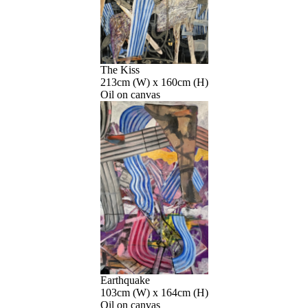
The Kiss
213cm (W) x 160cm (H)
Oil on canvas
Earthquake
103cm (W) x 164cm (H)
Oil on canvas