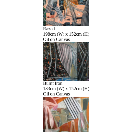
Razed
198cm (W) x 152cm (H)
Oil on Canvas
Burnt Iron
183cm (W) x 152cm (H)
Oil on Canvas