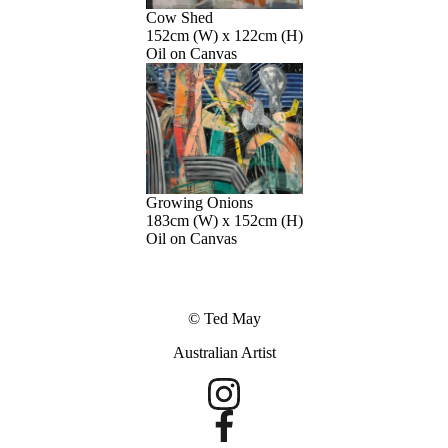
Cow Shed
152cm (W) x 122cm (H)
Oil on Canvas
Growing Onions
183cm (W) x 152cm (H)
Oil on Canvas
© Ted May
Australian Artist