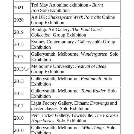
Ted May Art online exhibition -
Burnt
2021
Iron
Solo Exhibition
Art UK:
Shakespeare Week Portraits
Online
2020
Group Exhibition
Bendigo Art Gallery:
The Paul Guest
2019
Collection
Group Exhibition
Sydney Contemporary / Gallerysmith Group
2015
Exhibition
Gallerysmith, Melbourne:
Wundergarten
Solo
2015
Exhibition
Melbourne University:
Festival of Ideas
2013/14
Group Exhibition
Gallerysmith, Melbourne:
Pentimenti
Solo
2013
Exhibition
Gallerysmith, Melbourne:
Tomb Raider
Solo
2012
Exhibition
Light Factory Gallery, Eltham:
Drawings
and
2011
master classes Solo Exhibition
Perc Tucker Gallery, Townsville:
The Forlorn
2010
Hope Series
Solo Exhibition
Gallerysmith, Melbourne:
Wild Things
Solo
2010
Exhibition