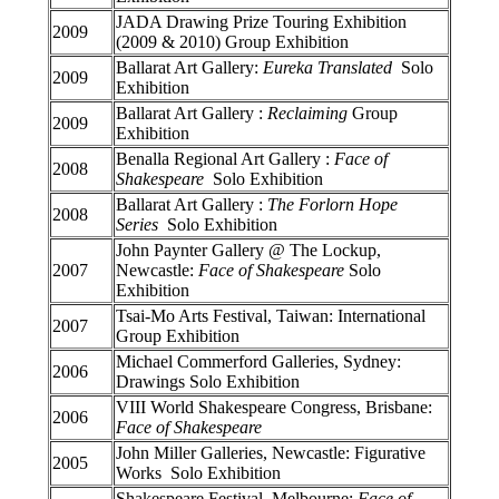
JADA Drawing Prize Touring Exhibition
2009
(2009 & 2010) Group Exhibition
Ballarat Art Gallery:
Eureka Translated
Solo
2009
Exhibition
Ballarat Art Gallery :
Reclaiming
Group
2009
Exhibition
Benalla Regional Art Gallery :
Face of
2008
Shakespeare
Solo Exhibition
Ballarat Art Gallery :
The Forlorn Hope
2008
Series
Solo Exhibition
John Paynter Gallery @ The Lockup,
2007
Newcastle:
Face of Shakespeare
Solo
Exhibition
Tsai-Mo Arts Festival, Taiwan: International
2007
Group Exhibition
Michael Commerford Galleries, Sydney:
2006
Drawings Solo Exhibition
VIII World Shakespeare Congress, Brisbane:
2006
Face of Shakespeare
John Miller Galleries, Newcastle: Figurative
2005
Works Solo Exhibition
Shakespeare Festival, Melbourne:
Face of