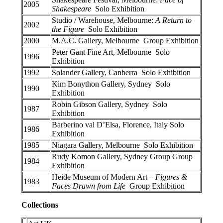
2005
Shakespeare
Solo Exhibition
Studio / Warehouse, Melbourne:
A Return to
2002
the Figure
Solo Exhibition
2000
M.A.C. Gallery, Melbourne Group Exhibition
Peter Gant Fine Art, Melbourne Solo
1996
Exhibition
1992
Solander Gallery, Canberra Solo Exhibition
Kim Bonython Gallery, Sydney Solo
1990
Exhibition
Robin Gibson Gallery, Sydney Solo
1987
Exhibition
Barberino val D’Elsa, Florence, Italy Solo
1986
Exhibition
1985
Niagara Gallery, Melbourne Solo Exhibition
Rudy Komon Gallery, Sydney Group Group
1984
Exhibition
Heide Museum of Modern Art –
Figures &
1983
Faces Drawn from Life
Group Exhibition
Collections