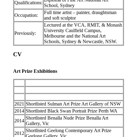
Qualifications:
School, Sydney
Full time artist – painter, draughtsman
Occupation:
and soft sculptor
Lectured at the VCA, RMIT, & Monash
University Caulfield Campus,
Previously:
Melbourne and the National Art
Schools, Sydney & Newcastle, NSW.
CV
Art Prize Exhibitions
2021
Shortlisted Sulman Art Prize Art Gallery of NSW
2014
Shortlisted Black Swan Portrait Prize Perth WA
Shortlisted Benalla Nude Prize Benalla Art
2014
Gallery, Vic
Shortlisted Geelong Contemporary Art Prize
2012
Geelong Gallery, Vic