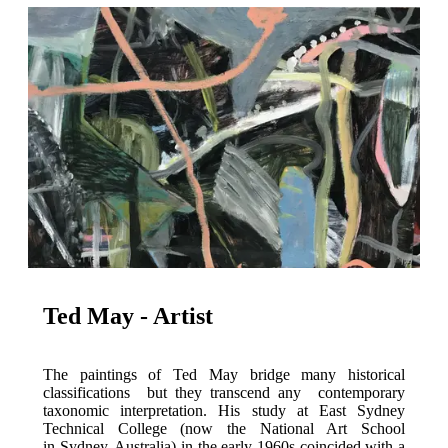
Ted May - Artist
The paintings of Ted May bridge many historical
classifications but they transcend any contemporary
taxonomic interpretation. His study at East Sydney
Technical College (now the National Art School
in Sydney, Australia) in the early 1960s coincided with a