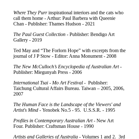
Where They Purr
inspirational interiors and the cats who
call them home - Arthur: Paul Barbera with Queenie
Chan - Publisher: Thames Hudson - 2021
The Paul Guest Collection -
Publisher: Bendigo Art
Gallery - 2019
Ted May and “The Forlorn Hope” with excerpts from the
journal of J P Stow - Editor: Anna Monument - 2008
The New McCulloch’s Encyclopedia of Australian Art
-
Publisher: Miegunyah Press - 2006
International Tsai - Mo Art Festival
- Publisher:
Taichung Cultural Affairs Bureau. Taiwan – 2005, 2006,
2007
The Human Face is the Landscape of the Viewers' and
Artist's Mind
- Yenobek No.5 - 95. U.S.S.R. - 1995
Profiles in Contemporary Australian Art
- New Art
Four. Publisher: Craftsman House - 1990
Artists and Galleries of Australia
- Volumes 1 and 2. 3rd