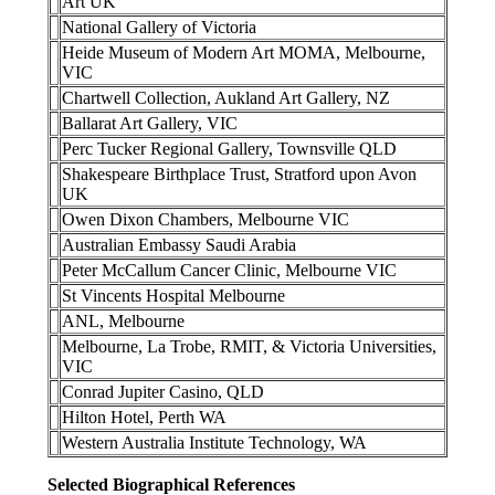
Art UK
National Gallery of Victoria
Heide Museum of Modern Art MOMA, Melbourne,
VIC
Chartwell Collection, Aukland Art Gallery, NZ
Ballarat Art Gallery, VIC
Perc Tucker Regional Gallery, Townsville QLD
Shakespeare Birthplace Trust, Stratford upon Avon
UK
Owen Dixon Chambers, Melbourne VIC
Australian Embassy Saudi Arabia
Peter McCallum Cancer Clinic, Melbourne VIC
St Vincents Hospital Melbourne
ANL, Melbourne
Melbourne, La Trobe, RMIT, & Victoria Universities,
VIC
Conrad Jupiter Casino, QLD
Hilton Hotel, Perth WA
Western Australia Institute Technology, WA
Selected Biographical References