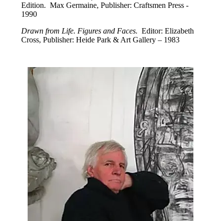
Edition. Max Germaine, Publisher: Craftsmen Press -
1990
Drawn from Life. Figures and Faces.
Editor: Elizabeth
Cross, Publisher: Heide Park & Art Gallery – 1983