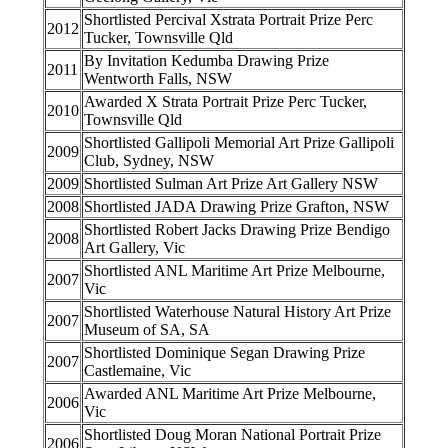
Shortlisted Percival Xstrata Portrait Prize Perc
2012
Tucker, Townsville Qld
By Invitation Kedumba Drawing Prize
2011
Wentworth Falls, NSW
Awarded X Strata Portrait Prize Perc Tucker,
2010
Townsville Qld
Shortlisted Gallipoli Memorial Art Prize Gallipoli
2009
Club, Sydney, NSW
2009
Shortlisted Sulman Art Prize Art Gallery NSW
2008
Shortlisted JADA Drawing Prize Grafton, NSW
Shortlisted Robert Jacks Drawing Prize Bendigo
2008
Art Gallery, Vic
Shortlisted ANL Maritime Art Prize Melbourne,
2007
Vic
Shortlisted Waterhouse Natural History Art Prize
2007
Museum of SA, SA
Shortlisted Dominique Segan Drawing Prize
2007
Castlemaine, Vic
Awarded ANL Maritime Art Prize Melbourne,
2006
Vic
Shortlisted Doug Moran National Portrait Prize
2006