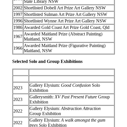
State Library NSW
2002
Shortlisted Dobell Art Prize Art Gallery NSW
1997
Shortlisted Sulman Art Prize Art Gallery NSW
1996
Shortlisted Wynne Art Prize Art Gallery NSW
1986
Awarded Gold Coast Art Prize Gold Coast, Qld
Awarded Maitland Prize (Abstract Painting)
1967
Maitland, NSW
Awarded Maitland Prize (Figurative Painting)
1966
Maitland, NSW
Selected Solo and Group Exhibitions
Gallery Elysium:
Good Confusion
Solo
2023
Exhibition
Gallerysmith:
XV Past Present Future
Group
2023
Exhibition
Gallery Elysium:
Abstraction Attraction
2022
Group Exhibition
Gallery Elysium:
A walk amongst the gum
2022
trees S
olo
Exhibition