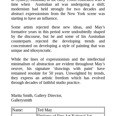
time when Australian art was undergoing a shift;
modernism had held strongly for two decades and
abstract expressionism from the New York scene was
starting to have an influence.
Some artists rejected these new ideas, and May’s
formative years in this period were undoubtedly shaped
by the discourse, but he and some of his Australian
counterparts rejected the developing trends and
concentrated on developing a style of painting that was
unique and idiosyncratic.
While the lines of expressionism and the intellectual
minimalism of abstraction are evident throughout May’s
oeuvre, his signature ‘drawings with paint’ have
remained resolute for 50 years. Unweighted by trends,
they express an artistic freedom which has evolved
through decades of faithful studio practice.
Marita Smith, Gallery Director,
Gallerysmith
Name:
Ted May
Diploma of Fine Art National Art