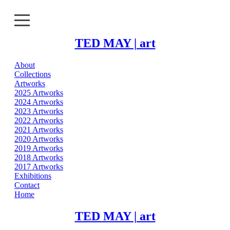
TED MAY | art
About
About
Collections
Artworks
Collections
2025 Artworks
2024 Artworks
2023 Artworks
Artworks
2022 Artworks
2021 Artworks
Exhibitions
2020 Artworks
2019 Artworks
2018 Artworks
Contact
2017 Artworks
Exhibitions
Home
Contact
Home
TED MAY | art