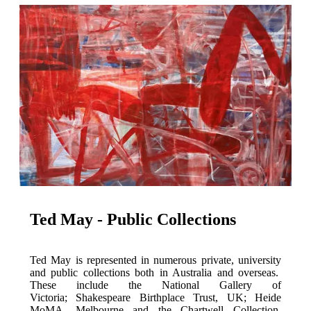
Ted May - Public Collections
Ted May is represented in numerous private, university
and public collections both in Australia and overseas.
These include the National Gallery of
Victoria; Shakespeare Birthplace Trust, UK; Heide
MoMA, Melbourne and the Chartwell Collection,