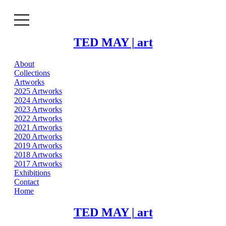
TED MAY | art
About
About
Collections
Artworks
Collections
2025 Artworks
2024 Artworks
2023 Artworks
Artworks
2022 Artworks
2021 Artworks
Exhibitions
2020 Artworks
2019 Artworks
2018 Artworks
Contact
2017 Artworks
Exhibitions
Home
Contact
Home
TED MAY | art