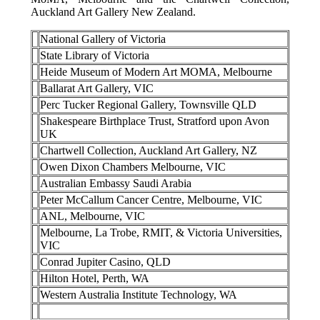
Auckland Art Gallery New Zealand.
National Gallery of Victoria
State Library of Victoria
Heide Museum of Modern Art MOMA, Melbourne
Ballarat Art Gallery, VIC
Perc Tucker Regional Gallery, Townsville QLD
Shakespeare Birthplace Trust, Stratford upon Avon
UK
Chartwell Collection, Auckland Art Gallery, NZ
Owen Dixon Chambers Melbourne, VIC
Australian Embassy Saudi Arabia
Peter McCallum Cancer Centre, Melbourne, VIC
ANL, Melbourne, VIC
Melbourne, La Trobe, RMIT, & Victoria Universities,
VIC
Conrad Jupiter Casino, QLD
Hilton Hotel, Perth, WA
Western Australia Institute Technology, WA