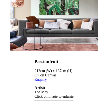
Passionfruit
213cm (W) x 137cm (H)
Oil on Canvas
Enquiry
Artist:
Ted May
Click on image to enlarge