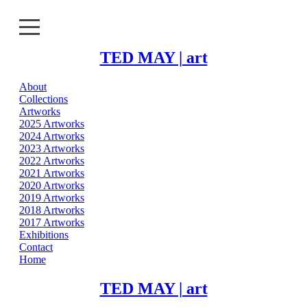
TED MAY | art
About
About
Collections
Artworks
Collections
2025 Artworks
2024 Artworks
2023 Artworks
Artworks
2022 Artworks
2021 Artworks
Exhibitions
2020 Artworks
2019 Artworks
2018 Artworks
Contact
2017 Artworks
Exhibitions
Home
Contact
Home
TED MAY | art