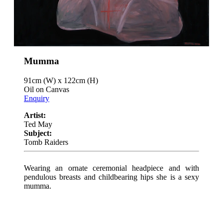
Mumma
91cm (W) x 122cm (H)
Oil on Canvas
Enquiry
Artist:
Ted May
Subject:
Tomb Raiders
Wearing an ornate ceremonial headpiece and with
pendulous breasts and childbearing hips she is a sexy
mumma.