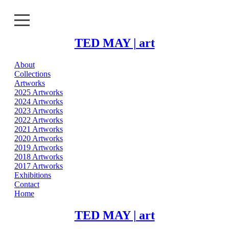
TED MAY | art
About
About
Collections
Artworks
Collections
2025 Artworks
2024 Artworks
2023 Artworks
Artworks
2022 Artworks
2021 Artworks
Exhibitions
2020 Artworks
2019 Artworks
2018 Artworks
Contact
2017 Artworks
Exhibitions
Home
Contact
Home
TED MAY | art