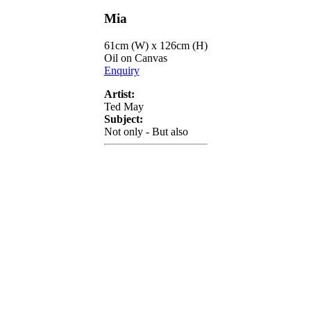
Mia
61cm (W) x 126cm (H)
Oil on Canvas
Enquiry
Artist:
Ted May
Subject:
Not only - But also