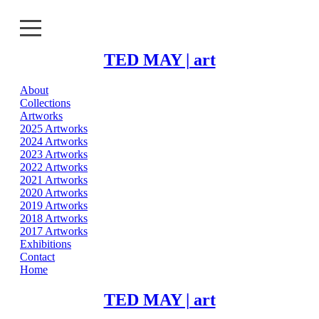
TED MAY | art
About
About
Collections
Artworks
Collections
2025 Artworks
2024 Artworks
2023 Artworks
Artworks
2022 Artworks
2021 Artworks
Exhibitions
2020 Artworks
2019 Artworks
2018 Artworks
Contact
2017 Artworks
Exhibitions
Home
Contact
Home
TED MAY | art