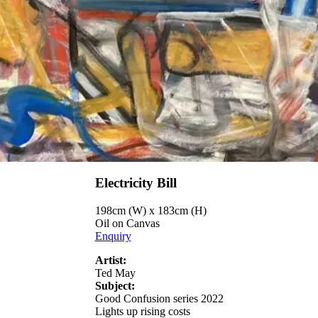
Electricity Bill
198cm (W) x 183cm (H)
Oil on Canvas
Enquiry
Artist:
Ted May
Subject:
Good Confusion series 2022
Lights up rising costs