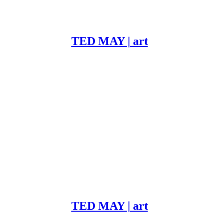
TED MAY | art
TED MAY | art