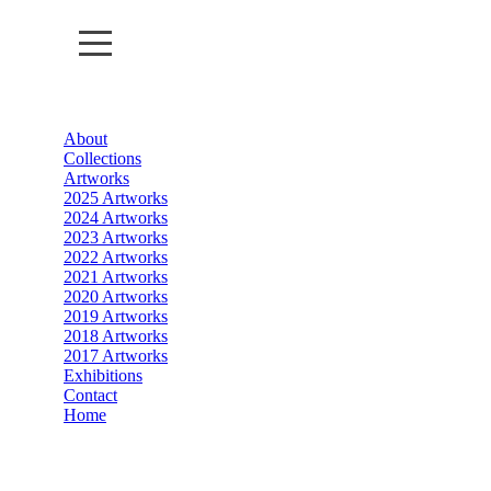
About
About
Collections
Artworks
Collections
2025 Artworks
2024 Artworks
2023 Artworks
Artworks
2022 Artworks
2021 Artworks
Exhibitions
2020 Artworks
2019 Artworks
2018 Artworks
Contact
2017 Artworks
Exhibitions
Home
Contact
Home