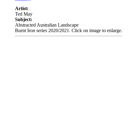
Artist:
Ted May
Subject:
Abstracted Australian Landscape
Burnt Iron series 2020/2021. Click on image to enlarge.