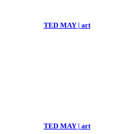
TED MAY | art
TED MAY | art