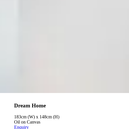
Dream Home
183cm (W) x 148cm (H)
Oil on Canvas
Enquiry