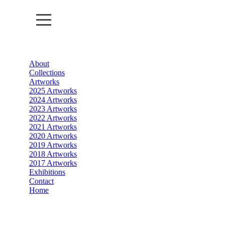
About
About
Collections
Artworks
Collections
2025 Artworks
2024 Artworks
2023 Artworks
Artworks
2022 Artworks
2021 Artworks
Exhibitions
2020 Artworks
2019 Artworks
2018 Artworks
Contact
2017 Artworks
Exhibitions
Home
Contact
Home