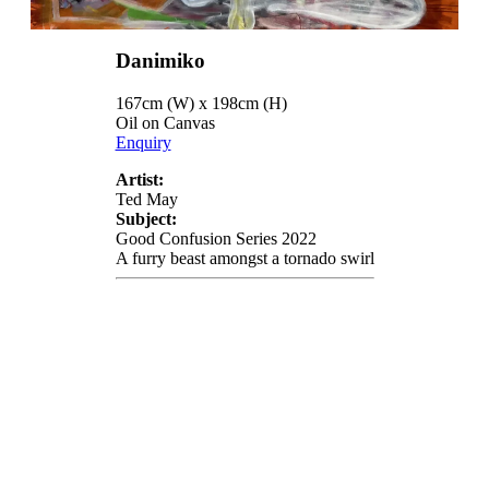
Danimiko
167cm (W) x 198cm (H)
Oil on Canvas
Enquiry
Artist:
Ted May
Subject:
Good Confusion Series 2022
A furry beast amongst a tornado swirl