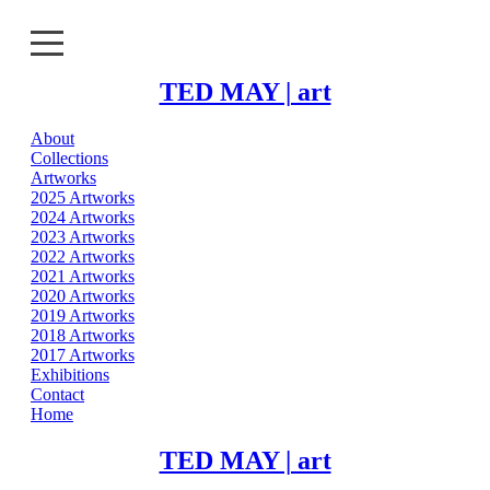
TED MAY | art
About
About
Collections
Artworks
Collections
2025 Artworks
2024 Artworks
2023 Artworks
Artworks
2022 Artworks
2021 Artworks
Exhibitions
2020 Artworks
2019 Artworks
2018 Artworks
Contact
2017 Artworks
Exhibitions
Home
Contact
Home
TED MAY | art