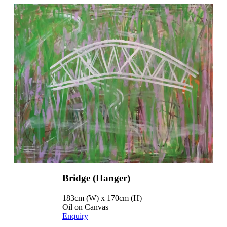
Bridge (Hanger)
183cm (W) x 170cm (H)
Oil on Canvas
Enquiry