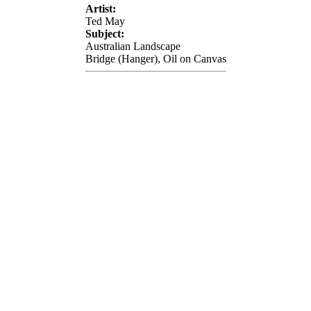
Artist:
Ted May
Subject:
Australian Landscape
Bridge (Hanger), Oil on Canvas