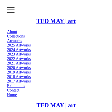
TED MAY | art
About
About
Collections
Artworks
Collections
2025 Artworks
2024 Artworks
2023 Artworks
Artworks
2022 Artworks
2021 Artworks
Exhibitions
2020 Artworks
2019 Artworks
2018 Artworks
Contact
2017 Artworks
Exhibitions
Home
Contact
Home
TED MAY | art