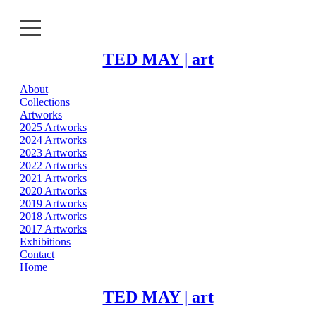
TED MAY | art
About
About
Collections
Artworks
Collections
2025 Artworks
2024 Artworks
2023 Artworks
Artworks
2022 Artworks
2021 Artworks
Exhibitions
2020 Artworks
2019 Artworks
2018 Artworks
Contact
2017 Artworks
Exhibitions
Home
Contact
Home
TED MAY | art