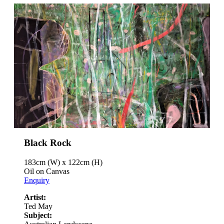
Black Rock
183cm (W) x 122cm (H)
Oil on Canvas
Enquiry
Artist:
Ted May
Subject: