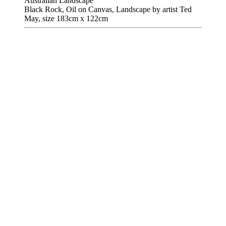
Australian Landscape
Black Rock, Oil on Canvas, Landscape by artist Ted
May, size 183cm x 122cm