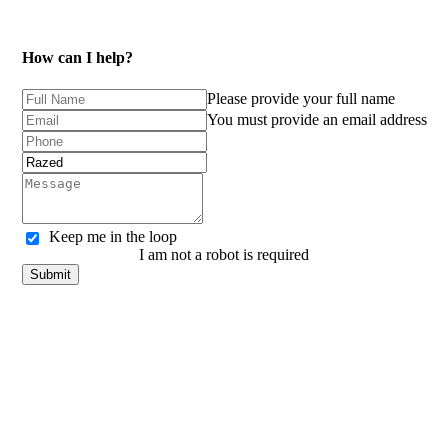
How can I help?
Please provide your full name
You must provide an email address
Keep me in the loop
I am not a robot is required
Submit