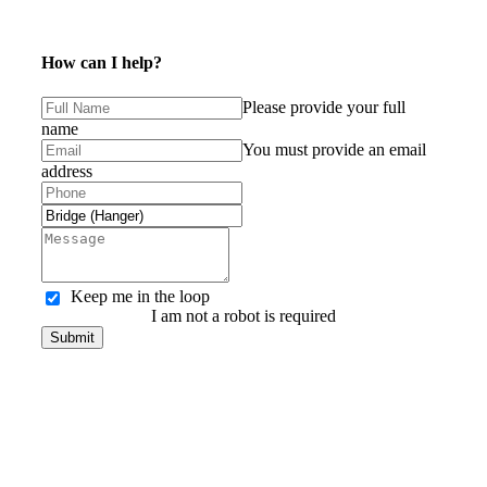
How can I help?
Please provide your full
name
You must provide an email
address
Keep me in the loop
I am not a robot is required
Submit